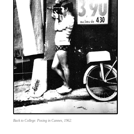
Back to College. Posing in Cannes, 1962.