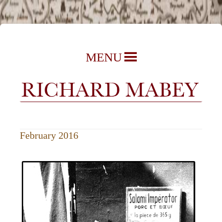
Richard Mabey | Nature Writer,
Skip
MENU
Author & Journalist
to
content
February 2016