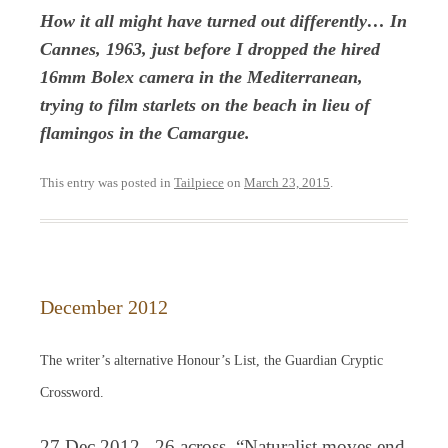
How it all might have turned out differently… In
Cannes, 1963, just before I dropped the hired
16mm Bolex camera in the Mediterranean,
trying to film starlets on the beach in lieu of
flamingos in the Camargue.
This entry was posted in
Tailpiece
on
March 23, 2015
.
December 2012
The writer’s alternative Honour’s List, the Guardian Cryptic
Crossword.
27 Dec 2012, 26 across. “Naturalist moves end