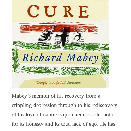
Mabey’s memoir of his recovery from a
crippling depression through to his rediscovery
of his love of nature is quite remarkable, both
for its honesty and its total lack of ego. He has