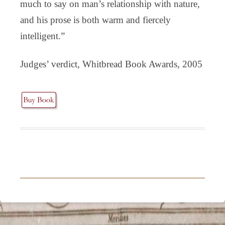
much to say on man’s relationship with nature,
and his prose is both warm and fiercely
intelligent.”
Judges’ verdict, Whitbread Book Awards, 2005