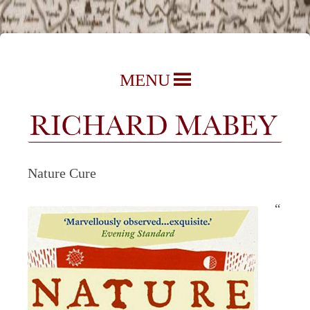
Richard Mabey | Nature Writer,
Skip
MENU
Author & Journalist
to
content
Nature Cure
“