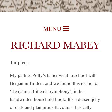
Richard Mabey | Nature Writer,
Skip
MENU
Author & Journalist
to
content
Tailpiece
My partner Polly’s father went to school with
Benjamin Britten, and we found this recipe for
‘Benjamin Britten’s Symphony’, in her
handwritten household book. It’s a dessert jelly
of dark and glamorous flavours – basically