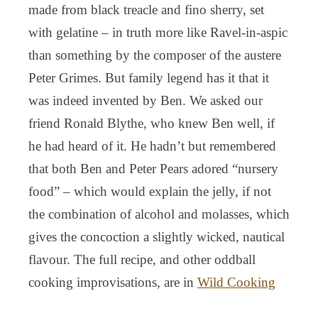
made from black treacle and fino sherry, set
with gelatine – in truth more like Ravel-in-aspic
than something by the composer of the austere
Peter Grimes. But family legend has it that it
was indeed invented by Ben. We asked our
friend Ronald Blythe, who knew Ben well, if
he had heard of it. He hadn’t but remembered
that both Ben and Peter Pears adored “nursery
food” – which would explain the jelly, if not
the combination of alcohol and molasses, which
gives the concoction a slightly wicked, nautical
flavour. The full recipe, and other oddball
cooking improvisations, are in
Wild Cooking