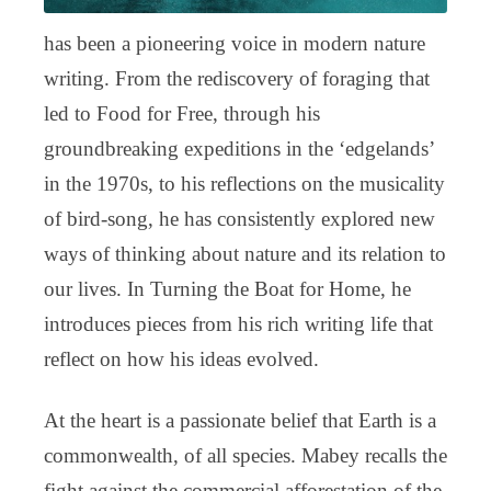
has been a pioneering voice in modern nature
writing. From the rediscovery of foraging that
led to Food for Free, through his
groundbreaking expeditions in the ‘edgelands’
in the 1970s, to his reflections on the musicality
of bird-song, he has consistently explored new
ways of thinking about nature and its relation to
our lives. In Turning the Boat for Home, he
introduces pieces from his rich writing life that
reflect on how his ideas evolved.
At the heart is a passionate belief that Earth is a
commonwealth, of all species. Mabey recalls the
fight against the commercial afforestation of the