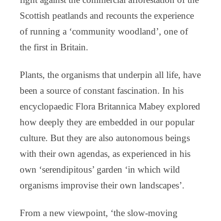
Scottish peatlands and recounts the experience
of running a ‘community woodland’, one of
the first in Britain.
Plants, the organisms that underpin all life, have
been a source of constant fascination. In his
encyclopaedic Flora Britannica Mabey explored
how deeply they are embedded in our popular
culture. But they are also autonomous beings
with their own agendas, as experienced in his
own ‘serendipitous’ garden ‘in which wild
organisms improvise their own landscapes’.
From a new viewpoint, ‘the slow-moving