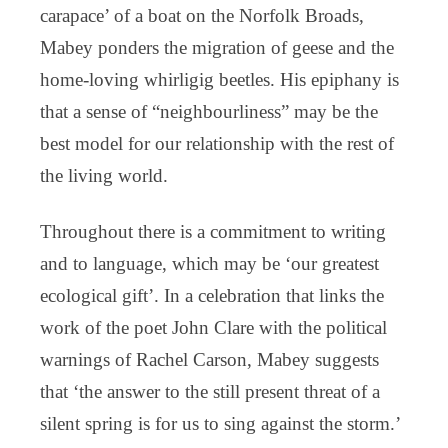
carapace’ of a boat on the Norfolk Broads,
Mabey ponders the migration of geese and the
home-loving whirligig beetles. His epiphany is
that a sense of “neighbourliness” may be the
best model for our relationship with the rest of
the living world.
Throughout there is a commitment to writing
and to language, which may be ‘our greatest
ecological gift’. In a celebration that links the
work of the poet John Clare with the political
warnings of Rachel Carson, Mabey suggests
that ‘the answer to the still present threat of a
silent spring is for us to sing against the storm.’