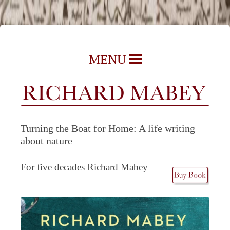
Richard Mabey | Nature Writer,
Skip
MENU
Author & Journalist
to
content
Turning the Boat for Home: A life writing
about nature
For five decades Richard Mabey