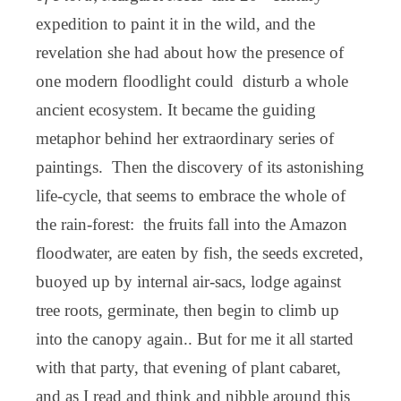
expedition to paint it in the wild, and the
revelation she had about how the presence of
one modern floodlight could disturb a whole
ancient ecosystem. It became the guiding
metaphor behind her extraordinary series of
paintings. Then the discovery of its astonishing
life-cycle, that seems to embrace the whole of
the rain-forest: the fruits fall into the Amazon
floodwater, are eaten by fish, the seeds excreted,
buoyed up by internal air-sacs, lodge against
tree roots, germinate, then begin to climb up
into the canopy again.. But for me it all started
with that party, that evening of plant cabaret,
and as I read and think and nibble around this