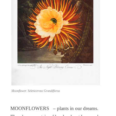
Moonflower. Selenicereus Grandiflorus
MOONFLOWERS – plants in our dreams.