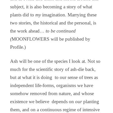
subject, it is also becoming a story of what
plants did to
my
imagination. Marrying these
two stories, the historical and the personal, is
the work ahead…
to be continued
(
MOONFLOWERS will be published by
Profile.)
Ash will be one of the species I look at. Not so
much for the scientific story of ash-die back,
but at what it is doing to our sense of trees as
independent life-forms, organisms we have
somehow removed from nature, and whose
existence we believe depends on
our
planting
them, and on a continuous regime of intensive