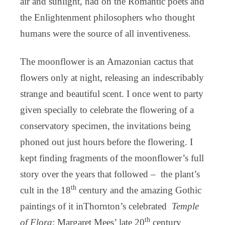
air and sunlight, had on the Romantic poets and
the Enlightenment philosophers who thought
humans were the source of all inventiveness.
The moonflower is an Amazonian cactus that
flowers only at night, releasing an indescribably
strange and beautiful scent. I once went to party
given specially to celebrate the flowering of a
conservatory specimen, the invitations being
phoned out just hours before the flowering. I
kept finding fragments of the moonflower’s full
story over the years that followed – the plant’s
th
cult in the 18
century and the amazing Gothic
paintings of it inThornton’s celebrated
Temple
th
of Flora
; Margaret Mees’ late 20
century