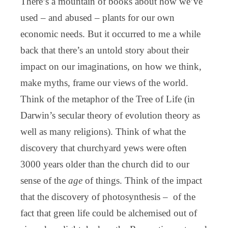
There’s a mountain of books about how we’ve
used – and abused – plants for our own
economic needs. But it occurred to me a while
back that there’s an untold story about their
impact on our imaginations, on how we think,
make myths, frame our views of the world.
Think of the metaphor of the Tree of Life (in
Darwin’s secular theory of evolution theory as
well as many religions). Think of what the
discovery that churchyard yews were often
3000 years older than the church did to our
sense of the
age
of things. Think of the impact
that the discovery of photosynthesis – of the
fact that green life could be alchemised out of