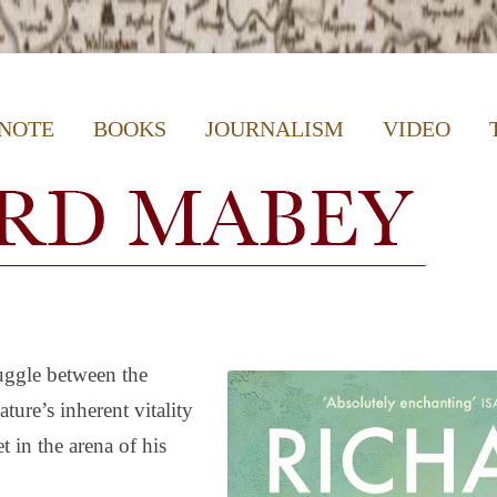
e Writer, Author & Journalist
Skip
 NOTE
BOOKS
JOURNALISM
VIDEO
to
content
ruggle between the
ure’s inherent vitality
t in the arena of his