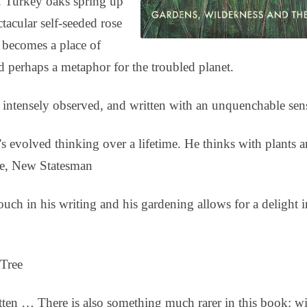
s. Turkey oaks spring up
tacular self-seeded rose
 becomes a place of
nd perhaps a metaphor for the troubled planet.
 intensely observed, and written with an unquenchable sen
 evolved thinking over a lifetime. He thinks with plants 
ie, New Statesman
ch in his writing and his gardening allows for a delight 
 Tree
itten … There is also something much rarer in this book: 