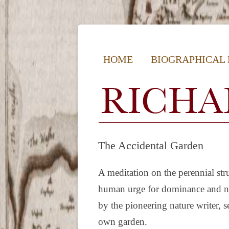
Richard Mabey | Natur
HOME
BIOGRAPHICAL
The Accidental Garden
A meditation on the perennial st
human urge for dominance and nat
by the pioneering nature writer, se
own garden.