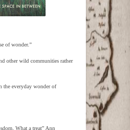
se of wonder.”
and other wild communities rather
in the everyday wonder of
wisdom. What a treat” Ann