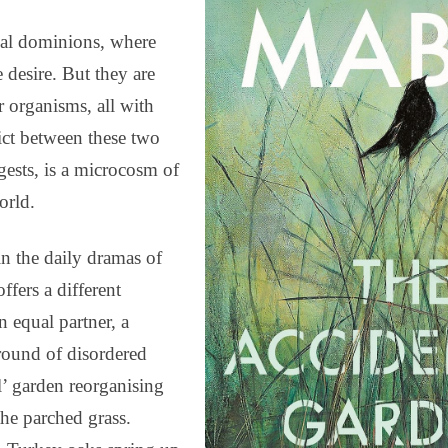
nal dominions, where
desire. But they are
 organisms, all with
lict between these two
ests, is a microcosm of
orld.
in the daily dramas of
fers a different
 equal partner, a
ground of disordered
l’ garden reorganising
the parched grass.