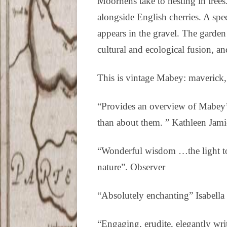
Moorhens take to nesting in tree
alongside English cherries. A spec
appears in the gravel. The garden
cultural and ecological fusion, a
This is vintage Mabey: maverick,
“Provides an overview of Mabey’s
than about them. ” Kathleen Jam
“Wonderful wisdom …the light tou
nature”. Observer
“Absolutely enchanting” Isabella
“Engaging, erudite, elegantly wr