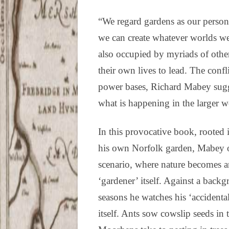
“We regard gardens as our perso
we can create whatever worlds we 
also occupied by myriads of other
their own lives to lead. The conf
power bases, Richard Mabey sugg
what is happening in the larger w
In this provocative book, rooted 
his own Norfolk garden, Mabey of
scenario, where nature becomes an
‘gardener’ itself. Against a back
seasons he watches his ‘accidenta
itself. Ants sow cowslip seeds in 