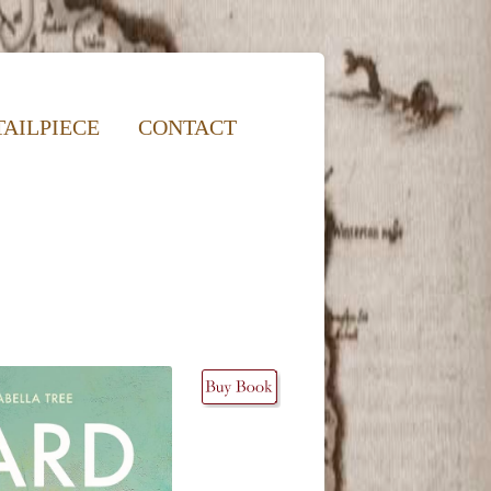
TAILPIECE
CONTACT