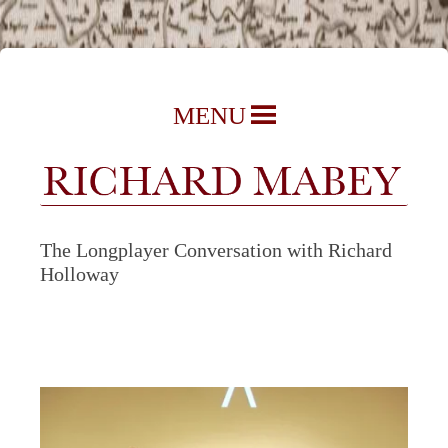
Richard Mabey | Nature Writer,
Skip
MENU
Author & Journalist
to
content
The Longplayer Conversation with Richard
Holloway