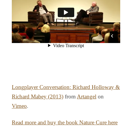
Longplayer Conversation: Richard Holloway &
Richard Mabey (2013)
from
Artangel
on
Vimeo
.
Read more and buy the book Nature Cure here